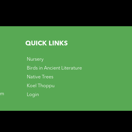
QUICK LINKS
Nursery
Birds in Ancient Literature
Native Trees
Koel Thoppu
om
Login