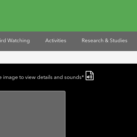
ird Watching
Activities
Research & Studies
he image to view details and sounds*