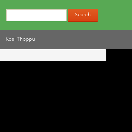
Koel Thoppu