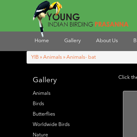
Home
Gallery
About Us
B
YIB
»
Animals
» Animals- bat
Click t
Gallery
Animals
Birds
Butterflies
Worldwide Birds
Nature