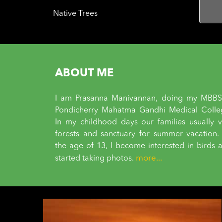
Native Trees
ABOUT ME
I am Prasanna Manivannan, doing my MBBS
Pondicherry Mahatma Gandhi Medical Colle
In my childhood days our families usually vi
forests and sanctuary for summer vacation.
the age of 13, I become interested in birds 
more...
started taking photos.