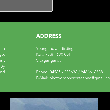
ADDRESS
 in
Young Indian Birding
ge.
Karaikudi – 630 001
sit
Sivagangai dt
 By
and
Phone: 04565 – 233636 / 9486616388
E-Mail: photographerprasanna@gmail.c