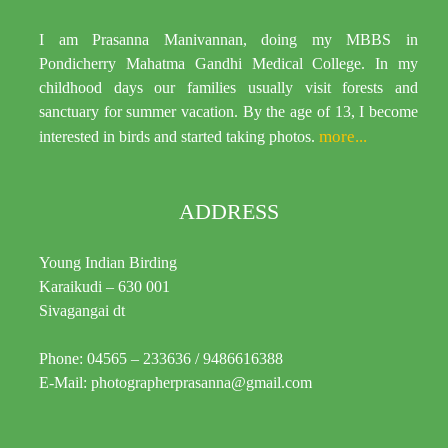
I am Prasanna Manivannan, doing my MBBS in
Pondicherry Mahatma Gandhi Medical College. In my
childhood days our families usually visit forests and
sanctuary for summer vacation. By the age of 13, I become
more...
interested in birds and started taking photos.
ADDRESS
Young Indian Birding
Karaikudi – 630 001
Sivagangai dt
Phone: 04565 – 233636 / 9486616388
E-Mail: photographerprasanna@gmail.com