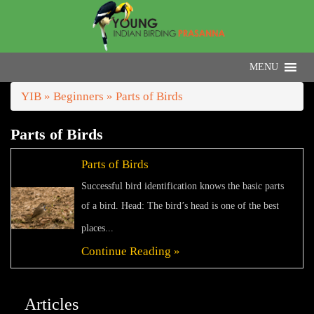
YIB
»
Beginners
» Parts of Birds
Parts of Birds
Parts of Birds
Successful bird identification knows the basic parts
of a bird. Head: The bird’s head is one of the best
places...
Continue Reading »
Articles