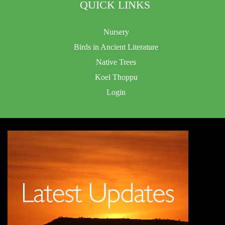
QUICK LINKS
Nursery
Birds in Ancient Literature
Native Trees
Koel Thoppu
Login