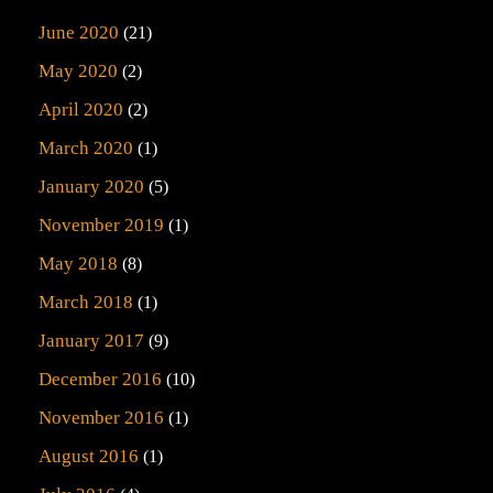
June 2020
(21)
May 2020
(2)
April 2020
(2)
March 2020
(1)
January 2020
(5)
November 2019
(1)
May 2018
(8)
March 2018
(1)
January 2017
(9)
December 2016
(10)
November 2016
(1)
August 2016
(1)