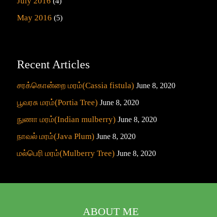
July 2016
(4)
May 2016
(5)
Recent Articles
சரக்கொன்றை மரம்(Cassia fistula)
June 8, 2020
பூவரசு மரம்(Portia Tree)
June 8, 2020
நுணா மரம்(Indian mulberry)
June 8, 2020
நாவல் மரம்(Java Plum)
June 8, 2020
மல்பெரி மரம்(Mulberry Tree)
June 8, 2020
ABOUT ME