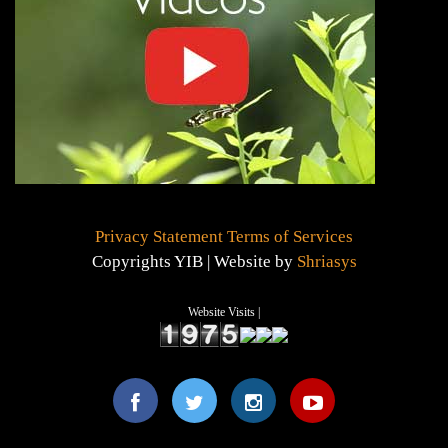
Privacy Statement
Terms of Services
Copyrights YIB | Website by
Shriasys
Website Visits |