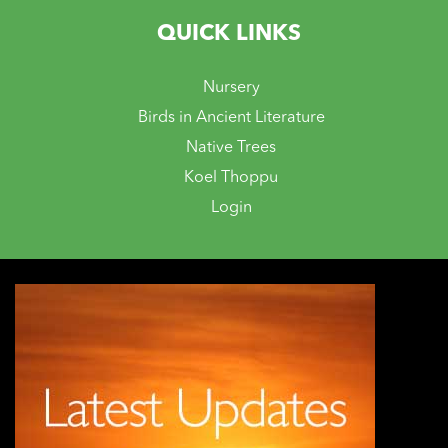
QUICK LINKS
Nursery
Birds in Ancient Literature
Native Trees
Koel Thoppu
Login