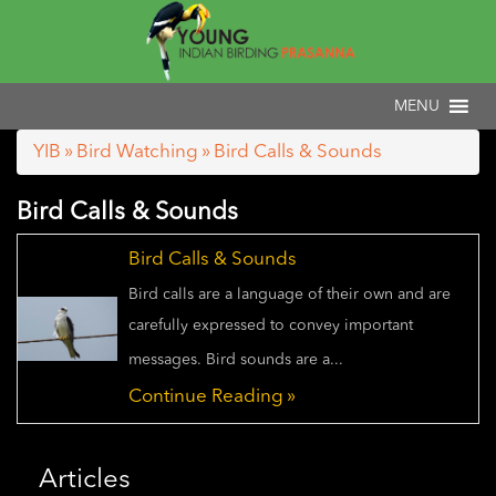
YIB
»
Bird Watching
» Bird Calls & Sounds
Bird Calls & Sounds
Bird Calls & Sounds
Bird calls are a language of their own and are
carefully expressed to convey important
messages. Bird sounds are a...
Continue Reading »
Articles