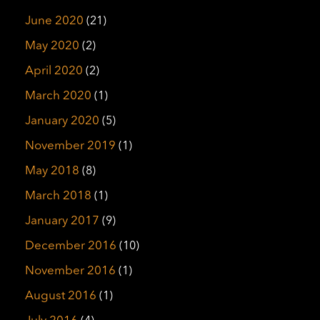
June 2020
(21)
May 2020
(2)
April 2020
(2)
March 2020
(1)
January 2020
(5)
November 2019
(1)
May 2018
(8)
March 2018
(1)
January 2017
(9)
December 2016
(10)
November 2016
(1)
August 2016
(1)