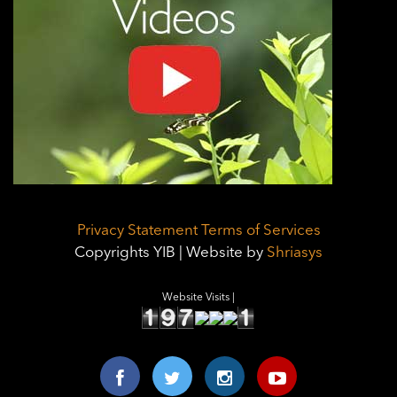
Privacy Statement
Terms of Services
Copyrights YIB | Website by
Shriasys
Website Visits |