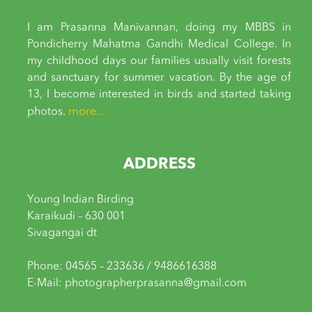
I am Prasanna Manivannan, doing my MBBS in
Pondicherry Mahatma Gandhi Medical College. In
my childhood days our families usually visit forests
and sanctuary for summer vacation. By the age of
13, I become interested in birds and started taking
more...
photos.
ADDRESS
Young Indian Birding
Karaikudi – 630 001
Sivagangai dt
Phone: 04565 – 233636 / 9486616388
E-Mail: photographerprasanna@gmail.com