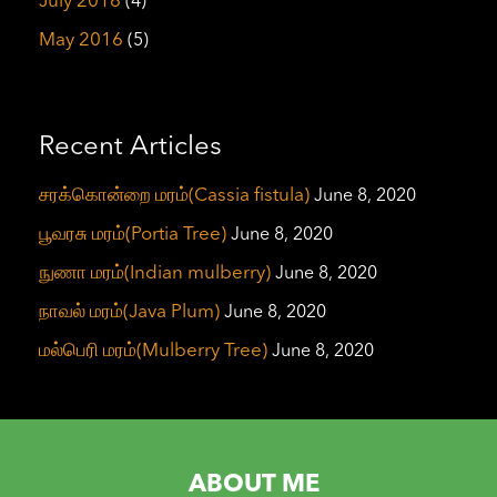
July 2016
(4)
May 2016
(5)
Recent Articles
சரக்கொன்றை மரம்(Cassia fistula)
June 8, 2020
பூவரசு மரம்(Portia Tree)
June 8, 2020
நுணா மரம்(Indian mulberry)
June 8, 2020
நாவல் மரம்(Java Plum)
June 8, 2020
மல்பெரி மரம்(Mulberry Tree)
June 8, 2020
ABOUT ME