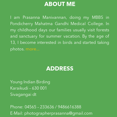
ABOUT ME
I am Prasanna Manivannan, doing my MBBS in
Pondicherry Mahatma Gandhi Medical College. In
my childhood days our families usually visit forests
and sanctuary for summer vacation. By the age of
13, I become interested in birds and started taking
more...
photos.
ADDRESS
Young Indian Birding
Karaikudi – 630 001
Sivagangai dt
Phone: 04565 – 233636 / 9486616388
E-Mail: photographerprasanna@gmail.com