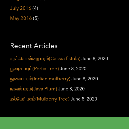
July 2016
(4)
May 2016
(5)
Recent Articles
சரக்கொன்றை மரம்(Cassia fistula)
June 8, 2020
பூவரசு மரம்(Portia Tree)
June 8, 2020
நுணா மரம்(Indian mulberry)
June 8, 2020
நாவல் மரம்(Java Plum)
June 8, 2020
மல்பெரி மரம்(Mulberry Tree)
June 8, 2020