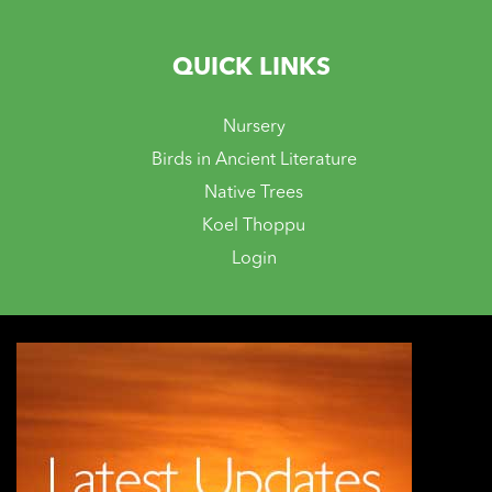
QUICK LINKS
Nursery
Birds in Ancient Literature
Native Trees
Koel Thoppu
Login