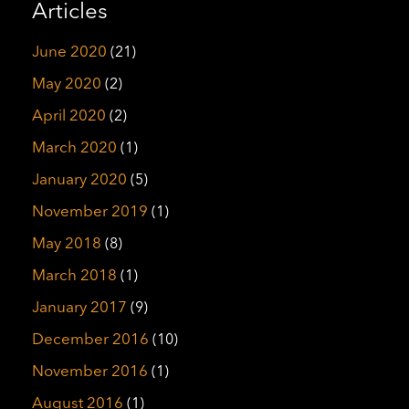
Articles
June 2020
(21)
May 2020
(2)
April 2020
(2)
March 2020
(1)
January 2020
(5)
November 2019
(1)
May 2018
(8)
March 2018
(1)
January 2017
(9)
December 2016
(10)
November 2016
(1)
August 2016
(1)