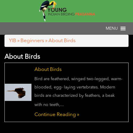
YIB
»
Beginners
» About Birds
About Birds
About Birds
Bird are feathered, winged two-legged, warm-
blooded, egg- laying vertebrates. Modern
birds are characterized by feathers, a beak
with no teeth,...
Continue Reading »