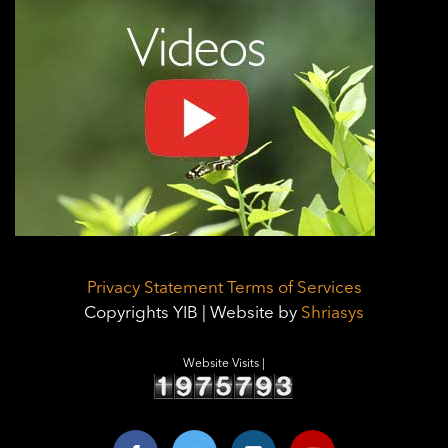
Privacy Statement
Terms of Services
Copyrights YIB | Website by
Shriasys
Website Visits |