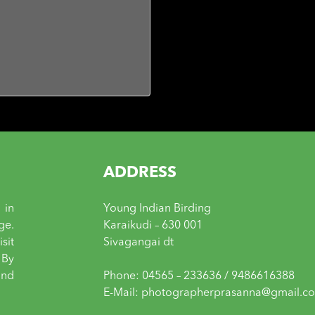
ADDRESS
 in
Young Indian Birding
ge.
Karaikudi – 630 001
sit
Sivagangai dt
 By
and
Phone: 04565 – 233636 / 9486616388
E-Mail: photographerprasanna@gmail.c