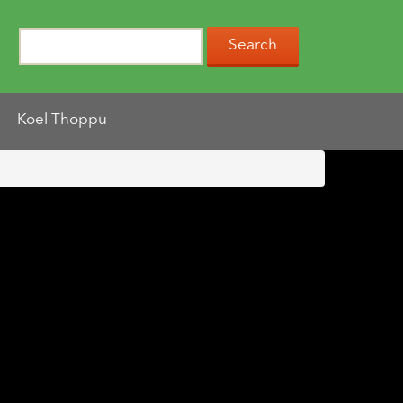
Koel Thoppu