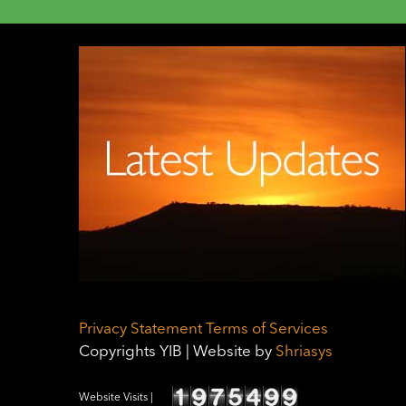
Privacy Statement
Terms of Services
Copyrights YIB | Website by
Shriasys
Website Visits |