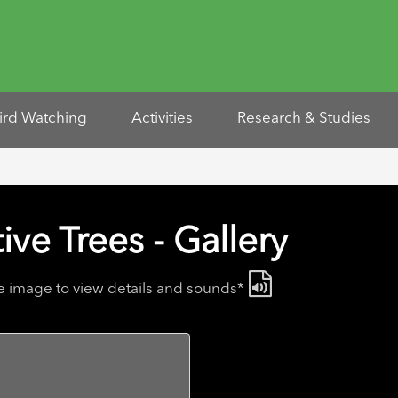
ird Watching
Activities
Research & Studies
ive Trees - Gallery
he image to view details and sounds*