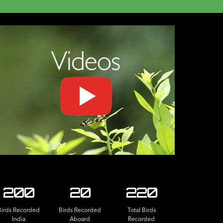
200
20
220
Birds Recorded
Birds Recorded
Total Birds
India
Aboard
Recorded