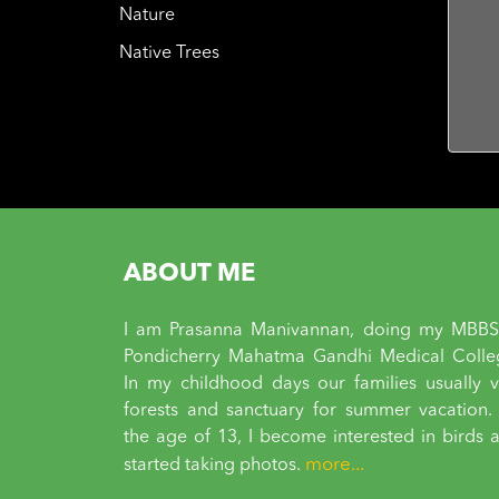
Nature
Native Trees
ABOUT ME
I am Prasanna Manivannan, doing my MBBS
Pondicherry Mahatma Gandhi Medical Colle
In my childhood days our families usually vi
forests and sanctuary for summer vacation.
the age of 13, I become interested in birds 
more...
started taking photos.