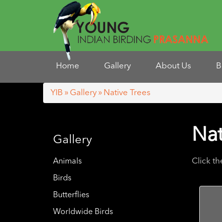
Home
Gallery
About Us
B
YIB
»
Gallery
» Native Trees
Nat
Gallery
Click t
Animals
Birds
Butterflies
Worldwide Birds