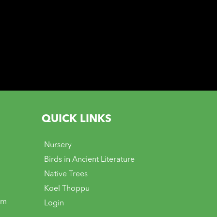
QUICK LINKS
Nursery
Birds in Ancient Literature
Native Trees
Koel Thoppu
om
Login