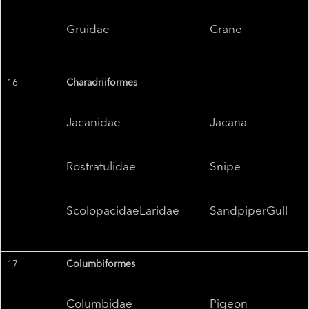
Gruidae
Crane
16
Charadriiformes
Jacanidae
Jacana
Rostratulidae
Snipe
ScolopacidaeLaridae
SandpiperGull
17
Columbiformes
Columbidae
Pigeon