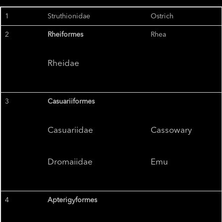
1
Struthionidae
Ostrich
2
Rheiformes
Rhea
Rheidae
3
Casuariiformes
Casuariidae
Cassowary
Dromaiidae
Emu
4
Apterigyformes