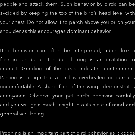
people and attack them. Such behavior by birds can be
avoided by keeping the top of the bird’s head level with
your chest. Do not allow it to perch above you or on your
shoulder as this encourages dominant behavior.
Bird behavior can often be interpreted, much like a
foreign language. Tongue clicking is an invitation to
interact. Grinding of the beak indicates contentment.
Panting is a sign that a bird is overheated or perhaps
uncomfortable. A sharp flick of the wings demonstrates
annoyance. Observe your pet bird’s behavior carefully
and you will gain much insight into its state of mind and
general well-being.
Preening is an important part of bird behavior as it keeps