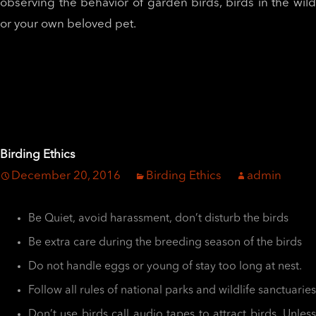
observing the behavior of garden birds, birds in the wild
or your own beloved pet.
Birding Ethics
December 20, 2016
Birding Ethics
admin
Be Quiet, avoid harassment, don’t disturb the birds
Be extra care during the breeding season of the birds
Do not handle eggs or young of stay too long at nest.
Follow all rules of national parks and wildlife sanctuaries
Don’t use birds call audio tapes to attract birds. Unless