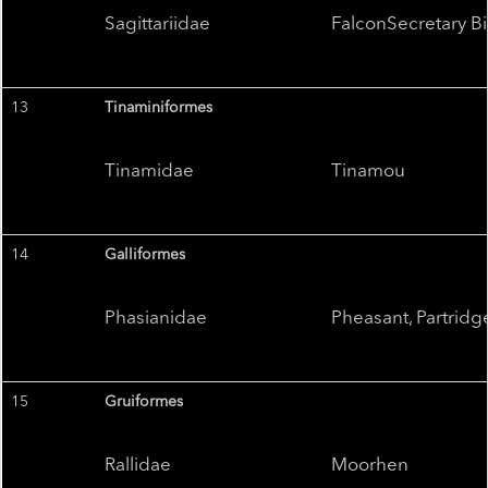
Sagittariidae
FalconSecretary Bi
13
Tinaminiformes
Tinamidae
Tinamou
14
Galliformes
Phasianidae
Pheasant, Partridg
15
Gruiformes
Rallidae
Moorhen