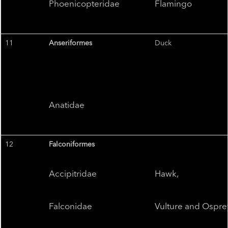
Phoenicopteridae
Flamingo
11
Anseriformes
Duck
Anatidae
12
Falconiformes
Accipitridae
Hawk,
Falconidae
Vulture and Ospre