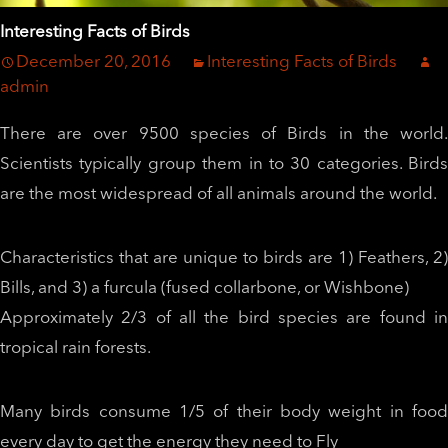
Interesting Facts of Birds
December 20, 2016
Interesting Facts of Birds
admin
There are over 9500 species of Birds in the world.
Scientists typically group them in to 30 categories. Birds
are the most widespread of all animals around the world.
Characteristics that are unique to birds are 1) Feathers, 2)
Bills, and 3) a furcula (fused collarbone, or Wishbone)
Approximately 2/3 of all the bird species are found in
tropical rain forests.
Many birds consume 1/5 of their body weight in food
every day to get the energy they need to Fly