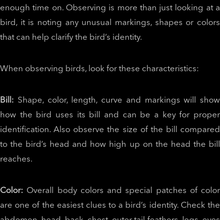
enough time on. Observing is more than just looking at a
bird, it is noting any unusual markings, shapes or colors
that can help clarify the bird’s identity.
When observing birds, look for these characteristics:
Bill:
Shape, color, length, curve and markings will show
how the bird uses its bill and can be a key for proper
identification. Also observe the size of the bill compared
to the bird’s head and how high up on the head the bill
reaches.
Color:
Overall body colors and special patches of color
are one of the easiest clues to a bird’s identity. Check the