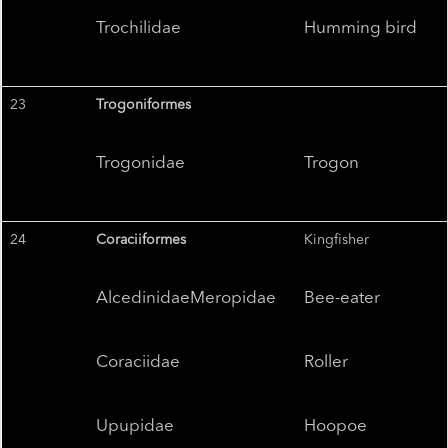
Trochilidae
Humming bird
23
Trogoniformes
Trogonidae
Trogon
24
Coraciiformes
Kingfisher
AlcedinidaeMeropidae
Bee-eater
Coraciidae
Roller
Upupidae
Hoopoe