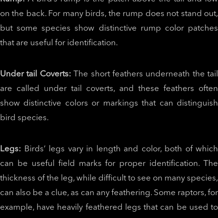
on the back. For many birds, the rump does not stand out,
but some species show distinctive rump color patches
that are useful for identification.
Under tail Coverts:
The short feathers underneath the tail
are called under tail coverts, and these feathers often
show distinctive colors or markings that can distinguish
bird species.
Legs:
Birds’ legs vary in length and color, both of which
can be useful field marks for proper identification. The
thickness of the leg, while difficult to see on many species,
can also be a clue, as can any feathering. Some raptors, for
example, have heavily feathered legs that can be used to