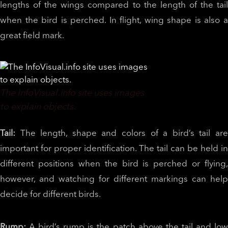
lengths of the wings compared to the length of the tail
when the bird is perched. In flight, wing shape is also a
great field mark.
The InfoVisual.info site uses images
to explain objects.
Tail:
The length, shape and colors of a bird’s tail ar
important for proper identification. The tail can be held in
different positions when the bird is perched or flying,
however, and watching for different markings can help
decide for different birds.
Rump:
A bird’s rump is the patch above the tail and lo