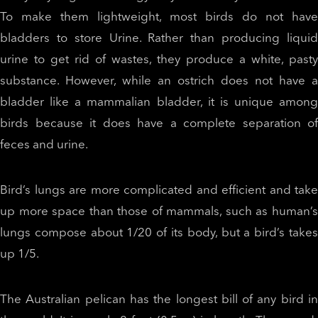
To make them lightweight, most birds do not have
bladders to store Urine. Rather than producing liquid
urine to get rid of wastes, they produce a white, pasty
substance. However, while an ostrich does not have a
bladder like a mammalian bladder, it is unique among
birds because it does have a complete separation of
feces and urine.
Bird’s lungs are more complicated and efficient and take
up more space than those of mammals, such as human’s
lungs compose about 1/20 of its body, but a bird’s takes
up 1/5.
The Australian pelican has the longest bill of any bird in