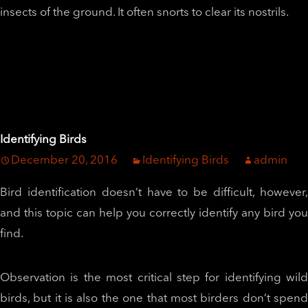
insects of the ground. It often snorts to clear its nostrils.
Identifying Birds
December 20, 2016
Identifying Birds
admin
Bird identification doesn’t have to be difficult, however,
and this topic can help you correctly identify any bird you
find.
Observation is the most critical step for identifying wild
birds, but it is also the one that most birders don’t spend