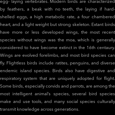
egg- laying vertebrates. Modern birds are characterized
by feathers, a beak with no teeth, the laying if hard-
shelled eggs, a high metabolic rate, a four chambered
heart, and a light weight but strong skeleton. Extant birds
have more or less developed wings, the most recent
species without wings was the moa, which is generally
considered to have become extinct in the 16th centaury.
Wings are evolved forelimbs, and most bird species can
fly. Flightless birds include ratites, penguins, and diverse
endemic island species. Birds also have digestive and
respiratory system that are uniquely adopted for flight.
Some birds, especially corvids and parrots, are among the
most intelligent animal’s species, several bird species
make and use tools, and many social species culturally
transmit knowledge across generations.