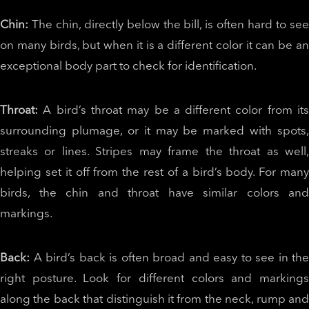
Chin:
The chin, directly below the bill, is often hard to see
on many birds, but when it is a different color it can be an
exceptional body part to check for identification.
Throat:
A bird’s throat may be a different color from it
surrounding plumage, or it may be marked with spots,
streaks or lines. Stripes may frame the throat as well,
helping set it off from the rest of a bird’s body. For many
birds, the chin and throat have similar colors and
markings.
Back:
A bird’s back is often broad and easy to see in the
right posture. Look for different colors and markings
along the back that distinguish it from the neck, rump and