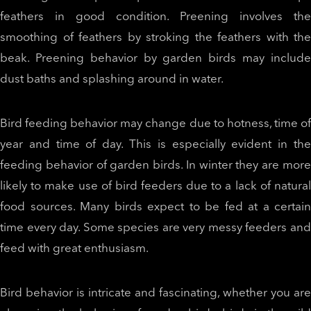
feathers in good condition. Preening involves the
smoothing of feathers by stroking the feathers with the
beak. Preening behavior by garden birds may include
dust baths and splashing around in water.
Bird feeding behavior may change due to hotness, time of
year and time of day. This is especially evident in the
feeding behavior of garden birds. In winter they are more
likely to make use of bird feeders due to a lack of natural
food sources. Many birds expect to be fed at a certain
time every day. Some species are very messy feeders and
feed with great enthusiasm.
Bird behavior is intricate and fascinating, whether you are