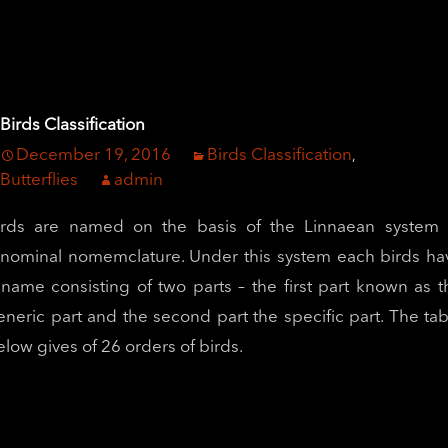
Birds Classification
December 19, 2016
Birds Classification
,
Butterflies
admin
irds are named on the basis of the Linnaean system 
inominal nomemclature. Under this system each birds ha
 name consisting of two parts – the first part known as t
eneric part and the second part the specific part. The tab
elow gives of 26 orders of birds.