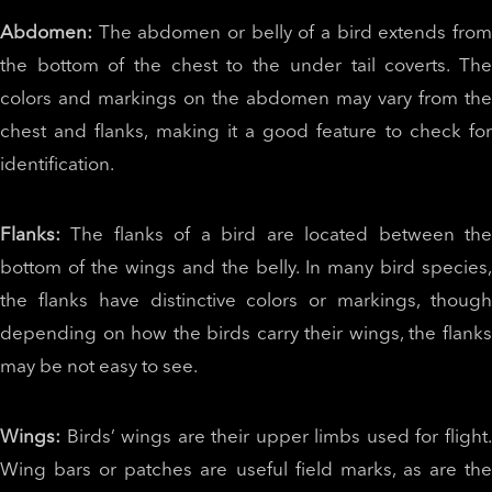
Abdomen:
The abdomen or belly of a bird extends fro
the bottom of the chest to the under tail coverts. The
colors and markings on the abdomen may vary from the
chest and flanks, making it a good feature to check for
identification.
Flanks:
The flanks of a bird are located between th
bottom of the wings and the belly. In many bird species,
the flanks have distinctive colors or markings, though
depending on how the birds carry their wings, the flanks
may be not easy to see.
Wings:
Birds’ wings are their upper limbs used for flight
Wing bars or patches are useful field marks, as are the