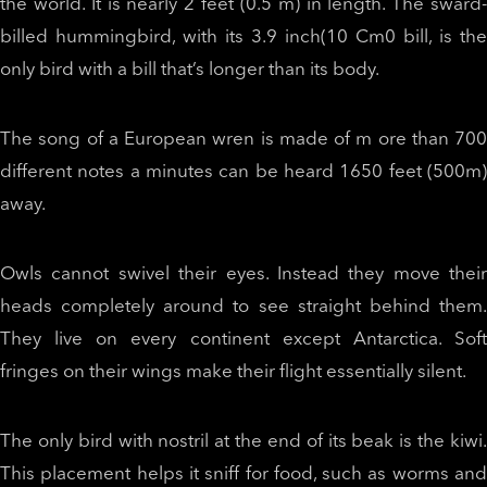
the world. It is nearly 2 feet (0.5 m) in length. The sward-
billed hummingbird, with its 3.9 inch(10 Cm0 bill, is the
only bird with a bill that’s longer than its body.
The song of a European wren is made of m ore than 700
different notes a minutes can be heard 1650 feet (500m)
away.
Owls cannot swivel their eyes. Instead they move their
heads completely around to see straight behind them.
They live on every continent except Antarctica. Soft
fringes on their wings make their flight essentially silent.
The only bird with nostril at the end of its beak is the kiwi.
This placement helps it sniff for food, such as worms and