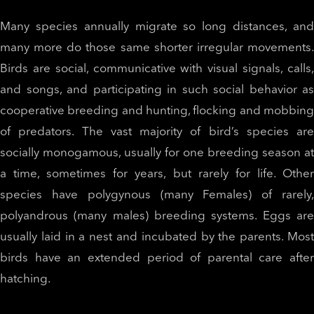
Many species annually migrate so long distances, and
many more do those same shorter irregular movements.
Birds are social, communicative with visual signals, calls,
and songs, and participating in such social behavior as
cooperative breeding and hunting, flocking and mobbing
of predators. The vast majority of bird’s species are
socially monogamous, usually for one breeding season at
a time, sometimes for years, but rarely for life. Other
species have polygynous (many Females) of rarely,
polyandrous (many males) breeding systems. Eggs are
usually laid in a nest and incubated by the parents. Most
birds have an extended period of parental care after
hatching.