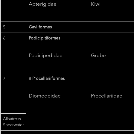
Apterigidae
Kiwi
5
Gaviiformes
6
Podicipitiformes
Podicipedidae
Grebe
7
8
Procellariiformes
Diomedeidae
Procellariidae
Albatross
Shearwater