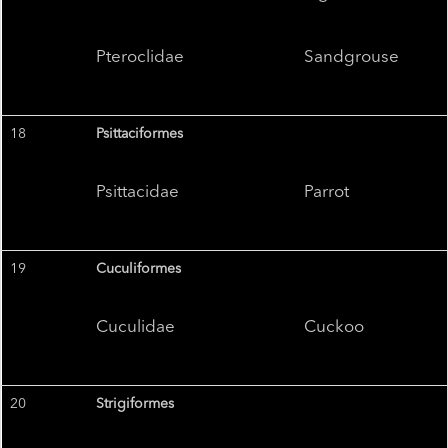
Pteroclidae
Sandgrouse
18
Psittaciformes
Psittacidae
Parrot
19
Cuculiformes
Cuculidae
Cuckoo
20
Strigiformes