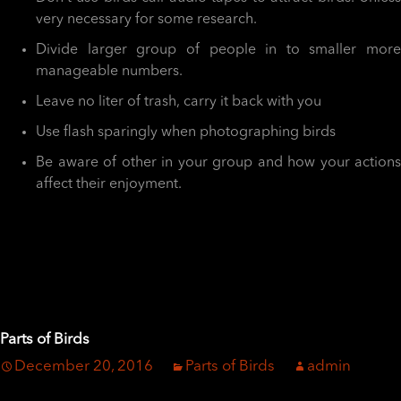
very necessary for some research.
Divide larger group of people in to smaller more
manageable numbers.
Leave no liter of trash, carry it back with you
Use flash sparingly when photographing birds
Be aware of other in your group and how your actions
affect their enjoyment.
Parts of Birds
December 20, 2016
Parts of Birds
admin