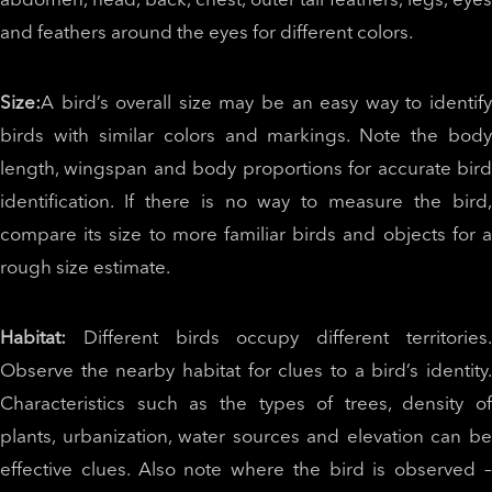
abdomen, head, back, chest, outer tail feathers, legs, eyes
and feathers around the eyes for different colors.
Size:
A bird’s overall size may be an easy way to identify
birds with similar colors and markings. Note the body
length, wingspan and body proportions for accurate bird
identification. If there is no way to measure the bird,
compare its size to more familiar birds and objects for a
rough size estimate.
Habitat:
Different birds occupy different territories
Observe the nearby habitat for clues to a bird’s identity.
Characteristics such as the types of trees, density of
plants, urbanization, water sources and elevation can be
effective clues. Also note where the bird is observed –