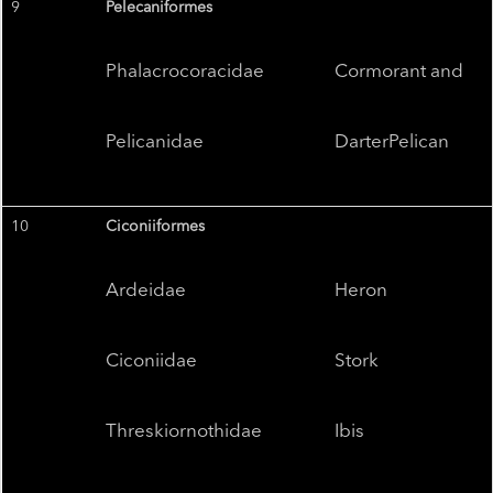
9
Pelecaniformes
Phalacrocoracidae
Cormorant and
Pelicanidae
DarterPelican
10
Ciconiiformes
Ardeidae
Heron
Ciconiidae
Stork
Threskiornothidae
Ibis