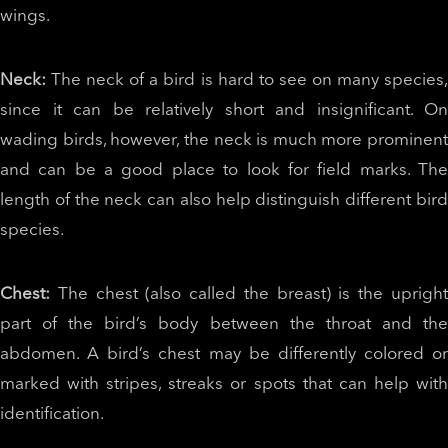
wings.
Neck:
The neck of a bird is hard to see on many species
since it can be relatively short and insignificant. On
wading birds, however, the neck is much more prominent
and can be a good place to look for field marks. The
length of the neck can also help distinguish different bird
species.
Chest:
The chest (also called the breast) is the upright
part of the bird’s body between the throat and the
abdomen. A bird’s chest may be differently colored or
marked with stripes, streaks or spots that can help with
identification.