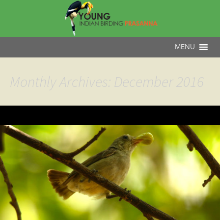
Monthly Archives: December 2016