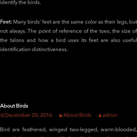
identify the birds.
Feet:
Many birds’ feet are the same color as their legs, bu
not always. The point of reference of the toes, the size of
the talons and how a bird uses its feet are also useful
identification distinctiveness.
About Birds
December 20, 2016
About Birds
admin
Bird are feathered, winged two-legged, warm-blooded,