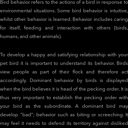
Bird behavior refers to the actions of a bird in response to
environmental situations. Some bird behavior is intuitive,
whilst other behavior is learned. Behavior includes caring
for itself, feeding and interaction with others (birds,
humans, and other animals).
To develop a happy and satisfying relationship with your
pet bird it is important to understand its behavior. Birds
view people as part of their flock and therefore act
accordingly. Dominant behavior by birds is displayed
when the bird believes it is head of the pecking order. It is
thus very important to establish the pecking order with
your bird as the subordinate. A dominant bird may
develop “bad”; behavior such as biting or screeching. It
may feel it needs to defend its territory against disliked