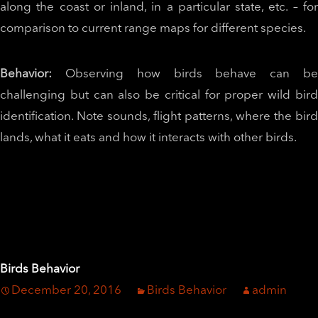
along the coast or inland, in a particular state, etc. – for
comparison to current range maps for different species.
Behavior:
Observing how birds behave can b
challenging but can also be critical for proper wild bird
identification. Note sounds, flight patterns, where the bird
lands, what it eats and how it interacts with other birds.
Birds Behavior
December 20, 2016
Birds Behavior
admin