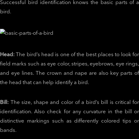
Successful bird identification knows the basic parts of a
bird.
Head:
The bird’s head is one of the best places to look fo
field marks such as eye color, stripes, eyebrows, eye rings,
and eye lines. The crown and nape are also key parts of
the head that can help identify a bird.
Bill:
The size, shape and color of a bird’s bill is critical fo
identification. Also check for any curvature in the bill or
distinctive markings such as differently colored tips or
bands.