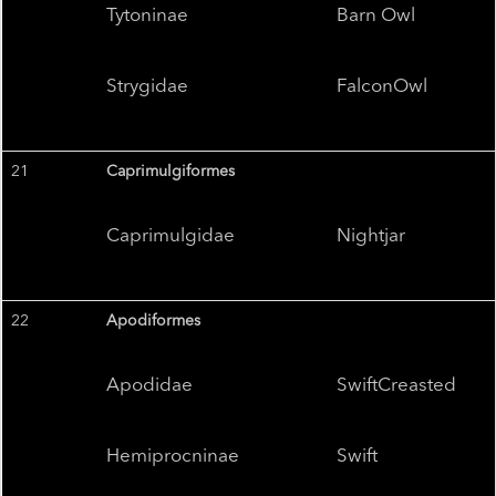
Tytoninae
Barn Owl
Strygidae
FalconOwl
21
Caprimulgiformes
Caprimulgidae
Nightjar
22
Apodiformes
Apodidae
SwiftCreasted
Hemiprocninae
Swift