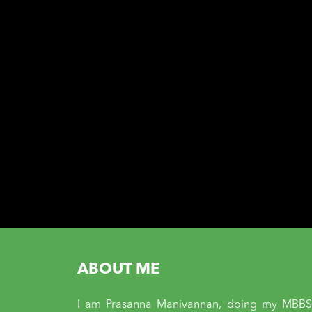
ABOUT ME
I am Prasanna Manivannan, doing my MBBS