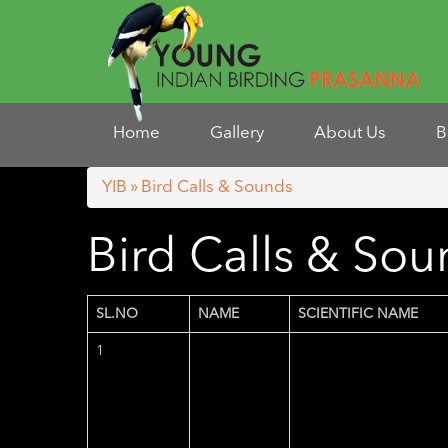
Home
Gallery
About Us
B
YIB
»
Bird Calls & Sounds
Bird Calls & So
SL.NO
NAME
SCIENTIFIC NAME
1