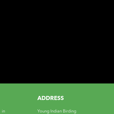
ADDRESS
 in
Young Indian Birding