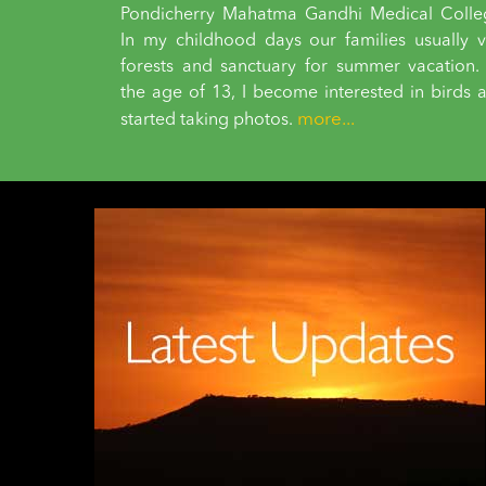
Pondicherry Mahatma Gandhi Medical Colle
In my childhood days our families usually vi
forests and sanctuary for summer vacation.
the age of 13, I become interested in birds 
more...
started taking photos.