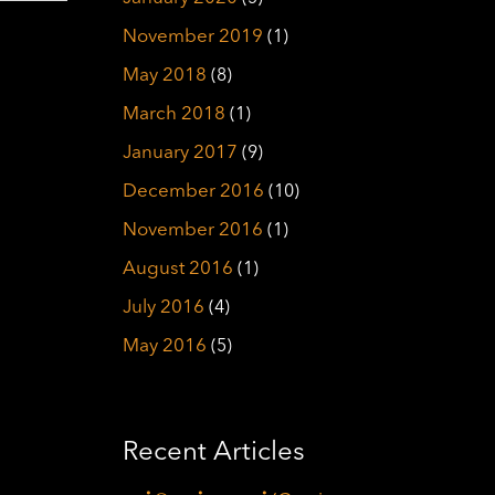
November 2019
(1)
May 2018
(8)
March 2018
(1)
January 2017
(9)
December 2016
(10)
November 2016
(1)
August 2016
(1)
July 2016
(4)
May 2016
(5)
Recent Articles