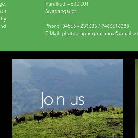
ge.
Karaikudi – 630 001
sit
Sivagangai dt
 By
and
Phone: 04565 – 233636 / 9486616388
E-Mail: photographerprasanna@gmail.c