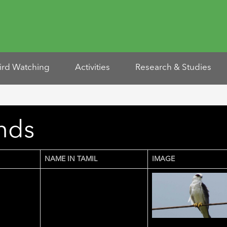
ird Watching
Activities
Research & Studies
unds
NAME IN TAMIL
IMAGE