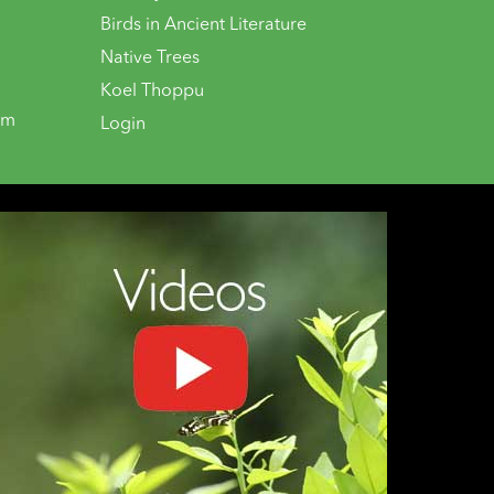
Birds in Ancient Literature
Native Trees
Koel Thoppu
om
Login