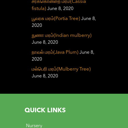
சரக்கொன்றை மரம்(Cassia
fistula)
June 8, 2020
பூவரசு மரம்(Portia Tree)
June 8,
2020
நுணா மரம்(Indian mulberry)
June 8, 2020
நாவல் மரம்(Java Plum)
June 8,
2020
மல்பெரி மரம்(Mulberry Tree)
June 8, 2020
QUICK LINKS
Nursery