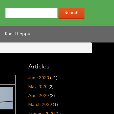
Koel Thoppu
Articles
June 2020
(21)
May 2020
(2)
April 2020
(2)
March 2020
(1)
January 2020
(5)