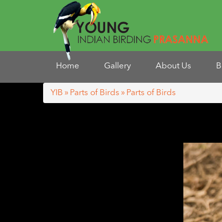
Home
Gallery
About Us
B
YIB
»
Parts of Birds
» Parts of Birds