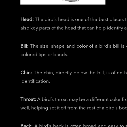
Head:
The bird’s head is one of the best places 
also key parts of the head that can help identify a
Bill:
The size, shape and color of a bird’s bill is 
colored tips or bands.
Chin:
The chin, directly below the bill, is often
identification.
Throat:
A bird’s throat may be a different color f
well, helping set it off from the rest of a bird’s 
Back:
A bird’s back is often broad and easy to s