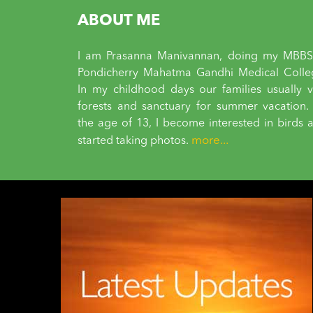
ABOUT ME
I am Prasanna Manivannan, doing my MBBS
Pondicherry Mahatma Gandhi Medical Colle
In my childhood days our families usually vi
forests and sanctuary for summer vacation.
the age of 13, I become interested in birds 
more...
started taking photos.