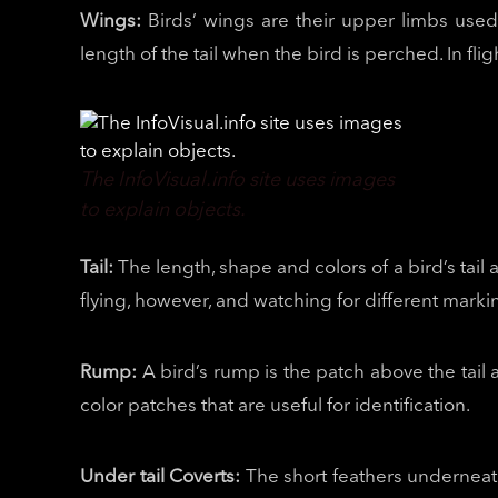
Wings:
Birds’ wings are their upper limbs used
length of the tail when the bird is perched. In flig
The InfoVisual.info site uses images
to explain objects.
Tail:
The length, shape and colors of a bird’s tail 
flying, however, and watching for different marki
Rump:
A bird’s rump is the patch above the tai
color patches that are useful for identification.
Under tail Coverts:
The short feathers underneath 