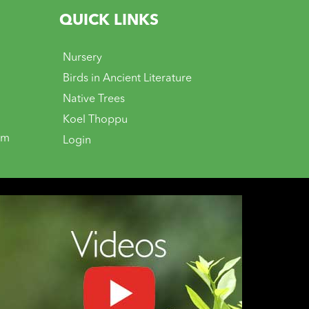
QUICK LINKS
Nursery
Birds in Ancient Literature
Native Trees
Koel Thoppu
om
Login