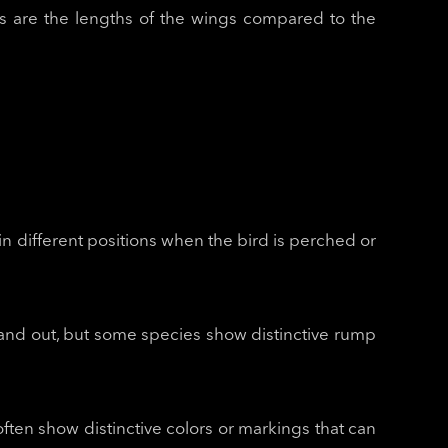
 as are the lengths of the wings compared to the
 in different positions when the bird is perched or
tand out, but some species show distinctive rump
often show distinctive colors or markings that can