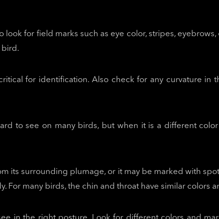
to look for field marks such as eye color, stripes, eyebrows
 bird.
critical for identification. Also check for any curvature in 
 hard to see on many birds, but when it is a different colo
rom its surrounding plumage, or it may be marked with spots
body. For many birds, the chin and throat have similar colors
ee in the right posture. Look for different colors and mar