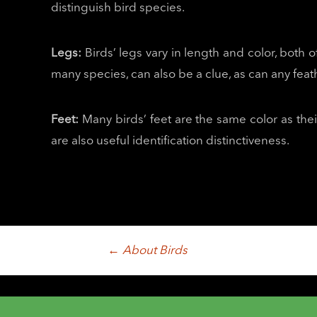
distinguish bird species.
Legs:
Birds’ legs vary in length and color, both o
many species, can also be a clue, as can any feat
Feet:
Many birds’ feet are the same color as their
are also useful identification distinctiveness.
Post
←
About Birds
navigation