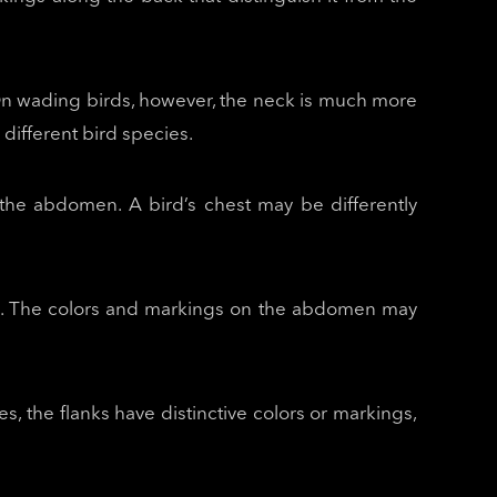
t. On wading birds, however, the neck is much more
different bird species.
 the abdomen. A bird’s chest may be differently
rts. The colors and markings on the abdomen may
s, the flanks have distinctive colors or markings,