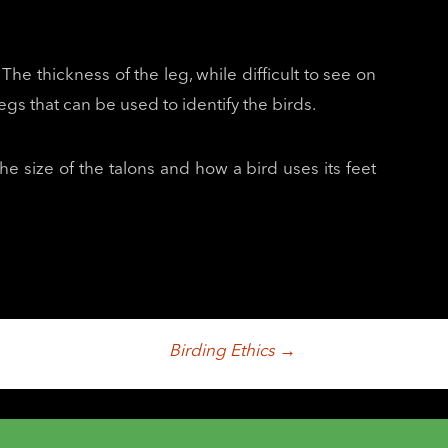
The thickness of the leg, while difficult to see on
gs that can be used to identify the birds.
the size of the talons and how a bird uses its feet
Birding Ethics
→