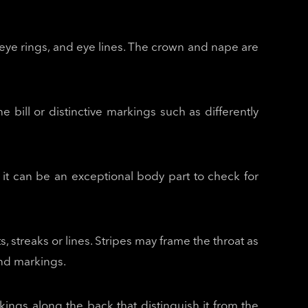
, eye rings, and eye lines. The crown and nape are
the bill or distinctive markings such as differently
r it can be an exceptional body part to check for
, streaks or lines. Stripes may frame the throat as
 and markings.
kings along the back that distinguish it from the