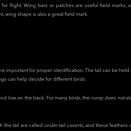
 for flight. Wing bars or patches are useful field marks,
ht, wing shape is also a great field mark.
are important for proper identification. The tail can be held
ngs can help decide for different birds.
l and low on the back. For many birds, the rump does not s
the tail are called under tail coverts, and these feathers 