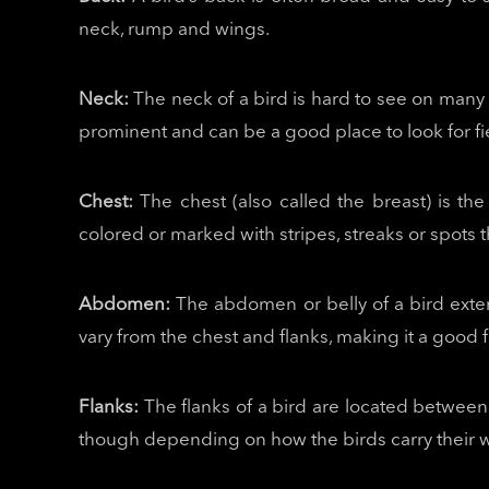
neck, rump and wings.
Neck:
The neck of a bird is hard to see on many 
prominent and can be a good place to look for fie
Chest:
The chest (also called the breast) is th
colored or marked with stripes, streaks or spots t
Abdomen:
The abdomen or belly of a bird exte
vary from the chest and flanks, making it a good f
Flanks:
The flanks of a bird are located between 
though depending on how the birds carry their wi