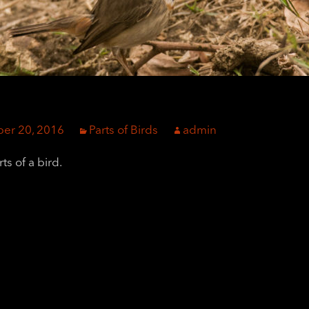
er 20, 2016
Parts of Birds
admin
ts of a bird.