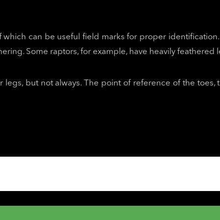
f which can be useful field marks for proper identification. 
hering. Some raptors, for example, have heavily feathered le
 legs, but not always. The point of reference of the toes, 