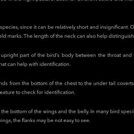
species, since it can be relatively short and insignifican
ld marks. The length of the neck can also help distinguish 
e upright part of the bird’s body between the throat and
hat can help with identification.
nds from the bottom of the chest to the under tail cove
eature to check for identification.
the bottom of the wings and the belly. In many bird specie
ngs, the flanks may be not easy to see.