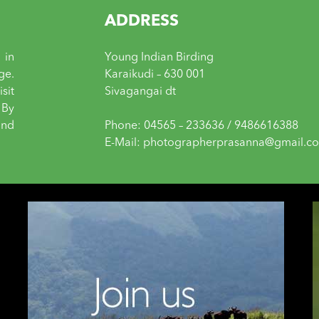
ADDRESS
 in
Young Indian Birding
ge.
Karaikudi – 630 001
sit
Sivagangai dt
 By
and
Phone: 04565 – 233636 / 9486616388
E-Mail: photographerprasanna@gmail.c