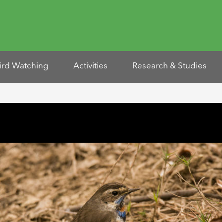
ird Watching
Activities
Research & Studies