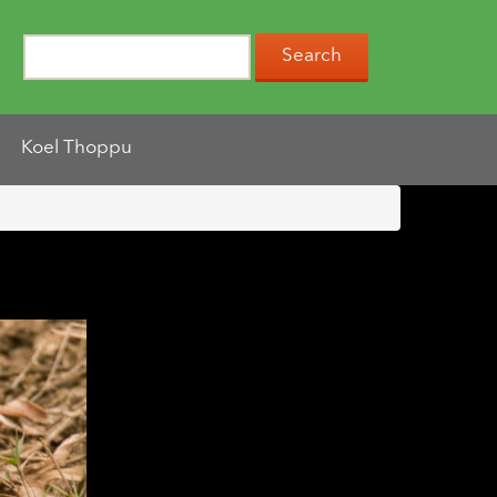
Koel Thoppu