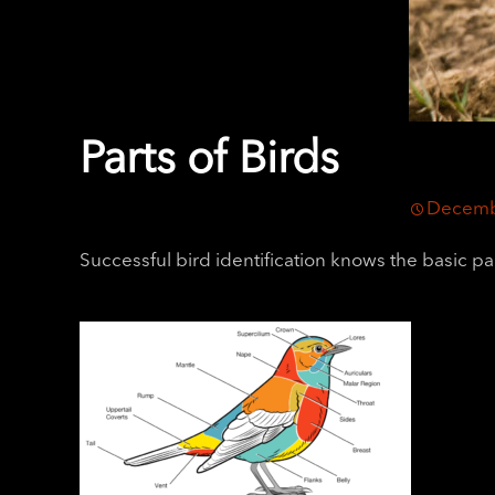
Parts of Birds
Decemb
Successful bird identification knows the basic par