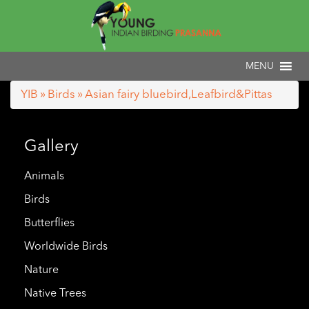
YIB
»
Birds
» Asian fairy bluebird,Leafbird&Pittas
Gallery
Animals
Birds
Butterflies
Worldwide Birds
Nature
Native Trees