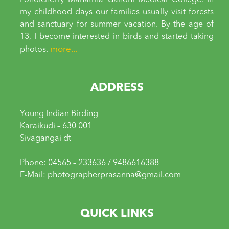
Pondicherry Mahatma Gandhi Medical College. In
my childhood days our families usually visit forests
and sanctuary for summer vacation. By the age of
13, I become interested in birds and started taking
more...
photos.
ADDRESS
Young Indian Birding
Karaikudi – 630 001
Sivagangai dt
Phone: 04565 – 233636 / 9486616388
E-Mail: photographerprasanna@gmail.com
QUICK LINKS