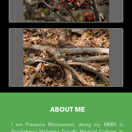
ABOUT ME
I am Prasanna Manivannan, doing my MBBS in