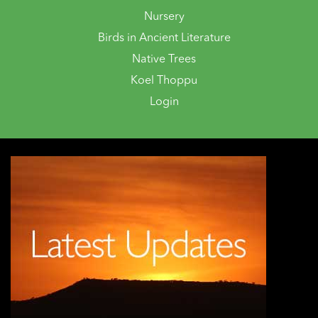
Nursery
Birds in Ancient Literature
Native Trees
Koel Thoppu
Login