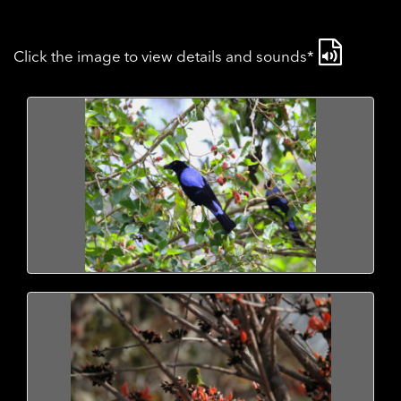
Click the image to view details and sounds*