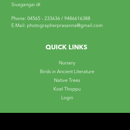
Sivagangai dt
Phone: 04565 – 233636 / 9486616388
E-Mail: photographerprasanna@gmail.com
QUICK LINKS
Nursery
Birds in Ancient Literature
Native Trees
Koel Thoppu
Login