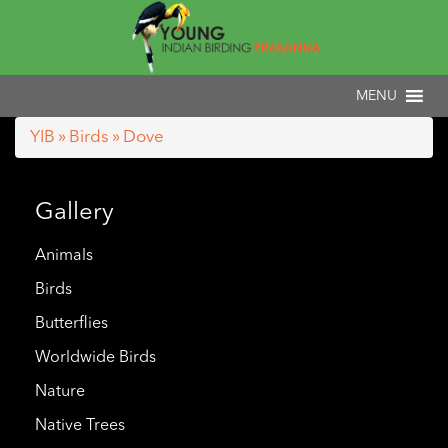
YIB
»
Birds
» Dove
Gallery
Animals
Birds
Butterflies
Worldwide Birds
Nature
Native Trees