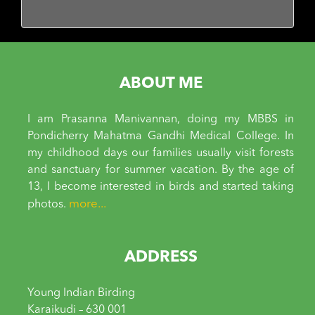
ABOUT ME
I am Prasanna Manivannan, doing my MBBS in
Pondicherry Mahatma Gandhi Medical College. In
my childhood days our families usually visit forests
and sanctuary for summer vacation. By the age of
13, I become interested in birds and started taking
more...
photos.
ADDRESS
Young Indian Birding
Karaikudi – 630 001