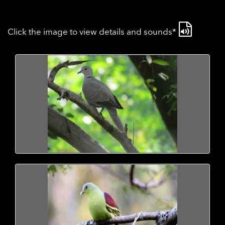
Click the image to view details and sounds*