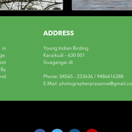
ADDRESS
 in
Young Indian Birding
ge.
Karaikudi – 630 001
sit
Sivagangai dt
 By
and
Phone: 04565 – 233636 / 9486616388
E-Mail: photographerprasanna@gmail.c