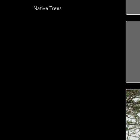
Native Trees