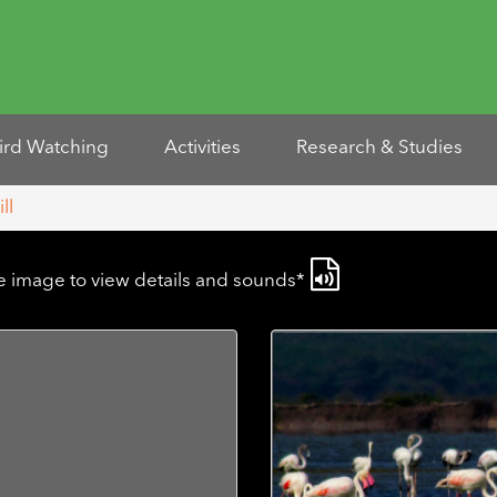
ird Watching
Activities
Research & Studies
ll
he image to view details and sounds*