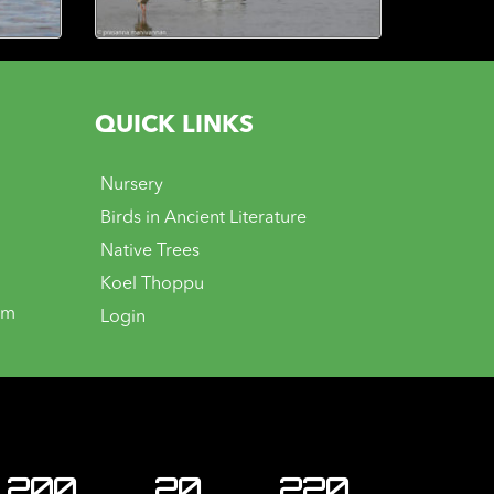
QUICK LINKS
Nursery
Birds in Ancient Literature
Native Trees
Koel Thoppu
om
Login
200
20
220