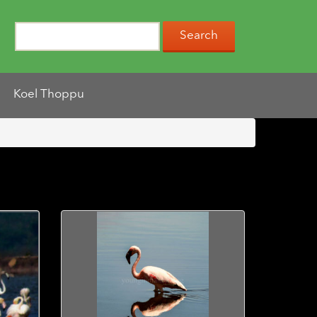
Koel Thoppu