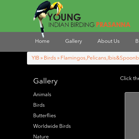
Home
Gallery
About Us
B
YIB
»
Birds
» Flamingos,Pelicans,Ibis&Spoonbi
Click t
Gallery
Animals
Birds
Butterflies
Worldwide Birds
Nature