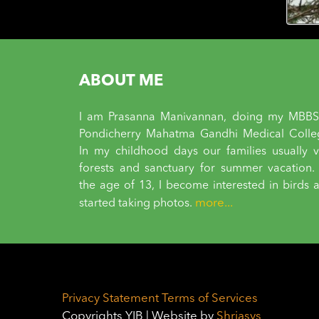
ABOUT ME
I am Prasanna Manivannan, doing my MBBS
Pondicherry Mahatma Gandhi Medical Colle
In my childhood days our families usually vi
forests and sanctuary for summer vacation.
the age of 13, I become interested in birds 
more...
started taking photos.
Privacy Statement
Terms of Services
Copyrights YIB | Website by
Shriasys