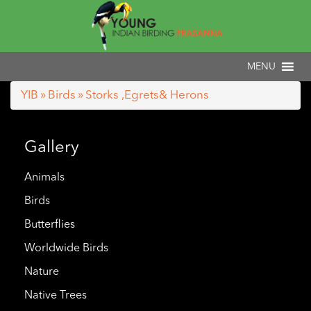
YIB
»
Birds
» Storks ,Egrets& Herons
Gallery
Animals
Birds
Butterflies
Worldwide Birds
Nature
Native Trees