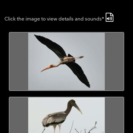
Click the image to view details and sounds*