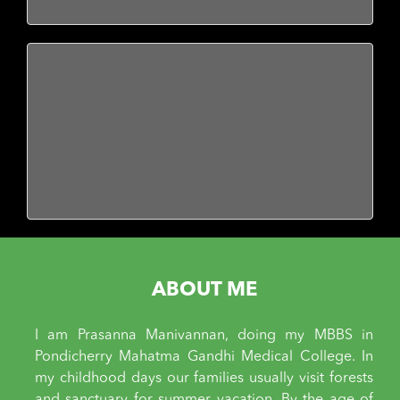
ABOUT ME
I am Prasanna Manivannan, doing my MBBS in
Pondicherry Mahatma Gandhi Medical College. In
my childhood days our families usually visit forests