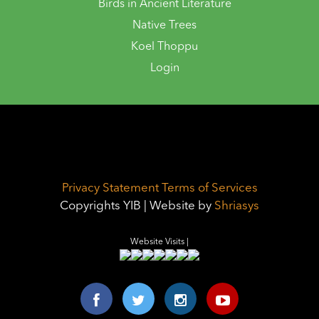
Birds in Ancient Literature
Native Trees
Koel Thoppu
Login
Privacy Statement
Terms of Services
Copyrights YIB | Website by
Shriasys
Website Visits |