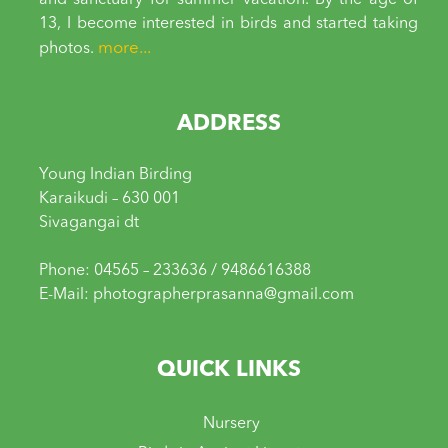
and sanctuary for summer vacation. By the age of
13, I become interested in birds and started taking
more...
photos.
ADDRESS
Young Indian Birding
Karaikudi – 630 001
Sivagangai dt
Phone: 04565 – 233636 / 9486616388
E-Mail: photographerprasanna@gmail.com
QUICK LINKS
Nursery