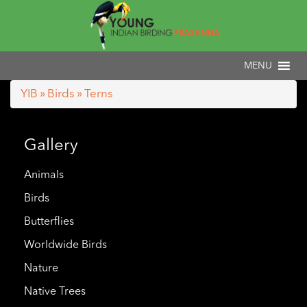
YIB
»
Birds
» Terns
Gallery
Animals
Birds
Butterflies
Worldwide Birds
Nature
Native Trees