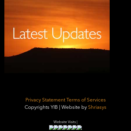
Privacy Statement
Terms of Services
Copyrights YIB | Website by
Shriasys
Website Visits |