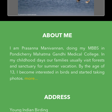
ABOUT ME
I am Prasanna Manivannan, doing my MBBS in
Pondicherry Mahatma Gandhi Medical College. In
my childhood days our families usually visit forests
and sanctuary for summer vacation. By the age of
13, I become interested in birds and started taking
more...
photos.
ADDRESS
Young Indian Birding