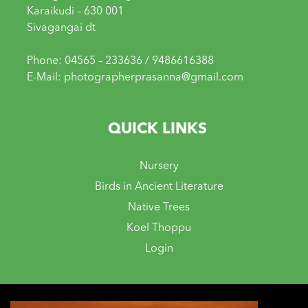
Karaikudi – 630 001
Sivagangai dt
Phone: 04565 – 233636 / 9486616388
E-Mail: photographerprasanna@gmail.com
QUICK LINKS
Nursery
Birds in Ancient Literature
Native Trees
Koel Thoppu
Login