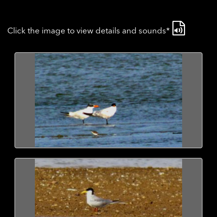
Click the image to view details and sounds*