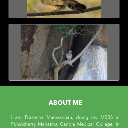
ABOUT ME
I am Prasanna Manivannan, doing my MBBS in
Pondicherry Mahatma Gandhi Medical College. In