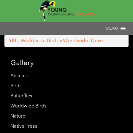
YIB
»
Worldwide Birds
» Worldwide- Dove
Gallery
Animals
Birds
Butterflies
Worldwide Birds
Nature
Native Trees