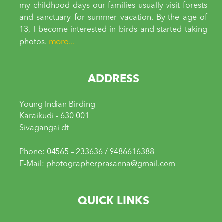
my childhood days our families usually visit forests
and sanctuary for summer vacation. By the age of
13, I become interested in birds and started taking
more...
photos.
ADDRESS
Young Indian Birding
Karaikudi – 630 001
Sivagangai dt
Phone: 04565 – 233636 / 9486616388
E-Mail: photographerprasanna@gmail.com
QUICK LINKS