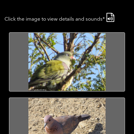
Click the image to view details and sounds*