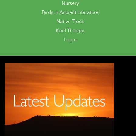
Nursery
Birds in Ancient Literature
Native Trees
Koel Thoppu
Login