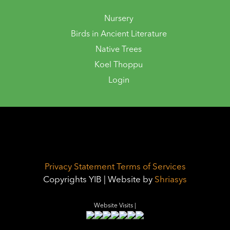
Nursery
Birds in Ancient Literature
Native Trees
Koel Thoppu
Login
Privacy Statement
Terms of Services
Copyrights YIB | Website by
Shriasys
Website Visits |