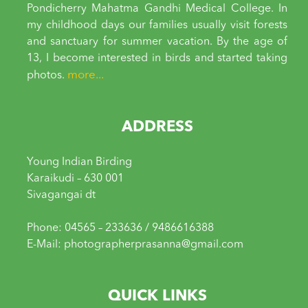
Pondicherry Mahatma Gandhi Medical College. In
my childhood days our families usually visit forests
and sanctuary for summer vacation. By the age of
13, I become interested in birds and started taking
more...
photos.
ADDRESS
Young Indian Birding
Karaikudi – 630 001
Sivagangai dt
Phone: 04565 – 233636 / 9486616388
E-Mail: photographerprasanna@gmail.com
QUICK LINKS