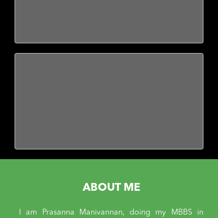
ABOUT ME
I am Prasanna Manivannan, doing my MBBS in