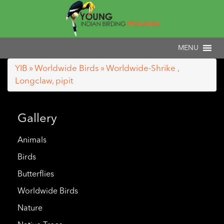
YIB
»
Worldwide Birds
» Worldwide-Shrike ,
Longclaw, pipit
Gallery
Animals
Birds
Butterflies
Worldwide Birds
Nature