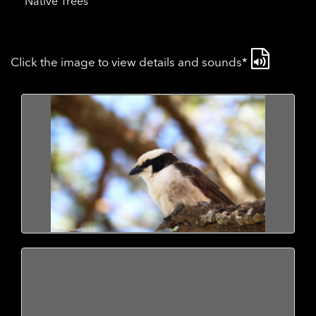
Native Trees
Click the image to view details and sounds*