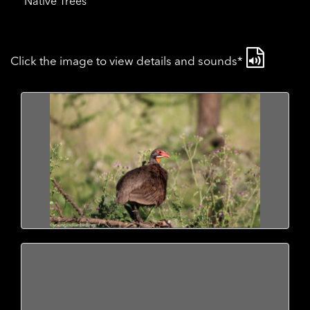
Native Trees
Click the image to view details and sounds*