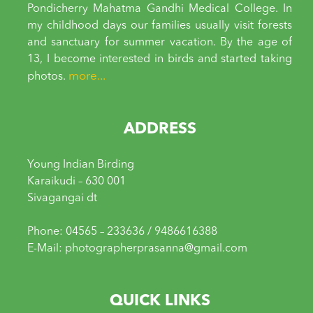
Pondicherry Mahatma Gandhi Medical College. In
my childhood days our families usually visit forests
and sanctuary for summer vacation. By the age of
13, I become interested in birds and started taking
more...
photos.
ADDRESS
Young Indian Birding
Karaikudi – 630 001
Sivagangai dt
Phone: 04565 – 233636 / 9486616388
E-Mail: photographerprasanna@gmail.com
QUICK LINKS