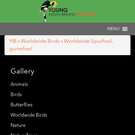
YIB
»
Worldwide Birds
» Worldwide-Spurfowl,
guniefowl
Gallery
Animals
Birds
Butterflies
Worldwide Birds
Nature