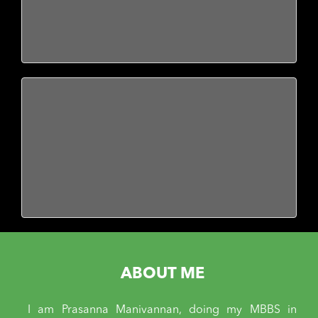
ABOUT ME
I am Prasanna Manivannan, doing my MBBS in