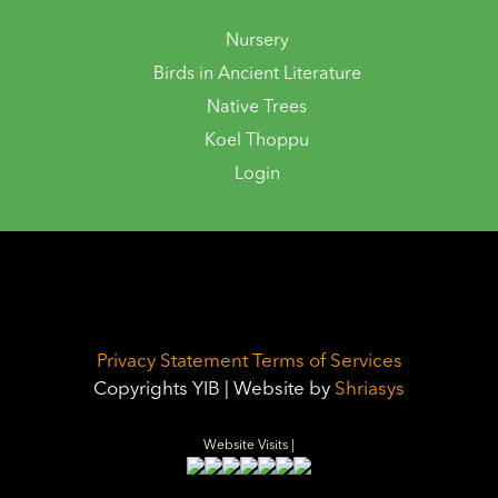
Nursery
Birds in Ancient Literature
Native Trees
Koel Thoppu
Login
Privacy Statement
Terms of Services
Copyrights YIB | Website by
Shriasys
Website Visits |