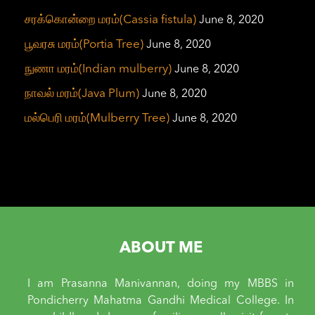
சரக்கொன்றை மரம்(Cassia fistula)
June 8, 2020
பூவரசு மரம்(Portia Tree)
June 8, 2020
நுணா மரம்(Indian mulberry)
June 8, 2020
நாவல் மரம்(Java Plum)
June 8, 2020
மல்பெரி மரம்(Mulberry Tree)
June 8, 2020
ABOUT ME
I am Prasanna Manivannan, doing my MBBS in
Pondicherry Mahatma Gandhi Medical College. In