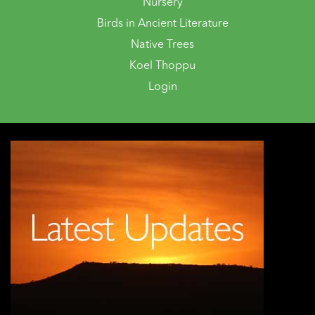
Nursery
Birds in Ancient Literature
Native Trees
Koel Thoppu
Login