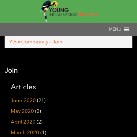
YIB
»
Community
» Join
Join
Articles
June 2020
(21)
May 2020
(2)
April 2020
(2)
March 2020
(1)