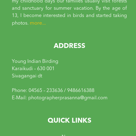
my childhood days our families usually visit forests
and sanctuary for summer vacation. By the age of
13, I become interested in birds and started taking
more...
photos.
ADDRESS
Young Indian Birding
Karaikudi – 630 001
Sivagangai dt
Phone: 04565 – 233636 / 9486616388
E-Mail: photographerprasanna@gmail.com
QUICK LINKS