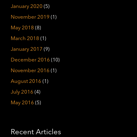
January 2020
(5)
November 2019
(1)
May 2018
(8)
March 2018
(1)
January 2017
(9)
December 2016
(10)
November 2016
(1)
August 2016
(1)
July 2016
(4)
May 2016
(5)
Recent Articles