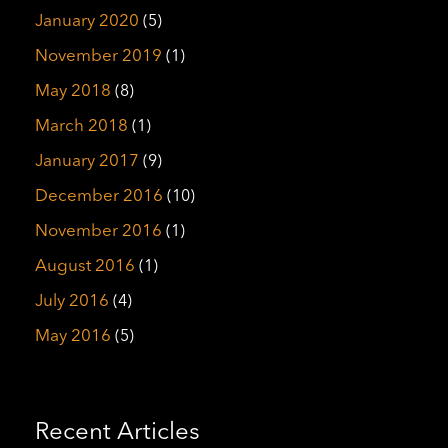
January 2020
(5)
November 2019
(1)
May 2018
(8)
March 2018
(1)
January 2017
(9)
December 2016
(10)
November 2016
(1)
August 2016
(1)
July 2016
(4)
May 2016
(5)
Recent Articles