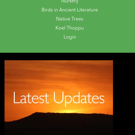
Nursery
Birds in Ancient Literature
Native Trees
Koel Thoppu
Login