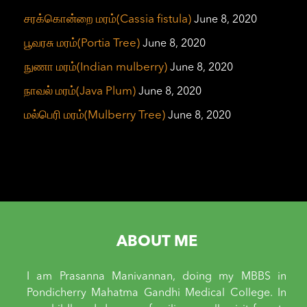
சரக்கொன்றை மரம்(Cassia fistula)
June 8, 2020
பூவரசு மரம்(Portia Tree)
June 8, 2020
நுணா மரம்(Indian mulberry)
June 8, 2020
நாவல் மரம்(Java Plum)
June 8, 2020
மல்பெரி மரம்(Mulberry Tree)
June 8, 2020
ABOUT ME
I am Prasanna Manivannan, doing my MBBS in
Pondicherry Mahatma Gandhi Medical College. In