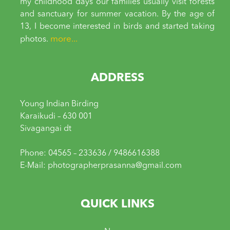
my childhood days our families usually visit forests
and sanctuary for summer vacation. By the age of
13, I become interested in birds and started taking
more...
photos.
ADDRESS
Young Indian Birding
Karaikudi – 630 001
Sivagangai dt
Phone: 04565 – 233636 / 9486616388
E-Mail: photographerprasanna@gmail.com
QUICK LINKS