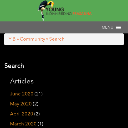
YIB
»
Community
» Search
Search
Articles
June 2020
(21)
May 2020
(2)
April 2020
(2)
March 2020
(1)