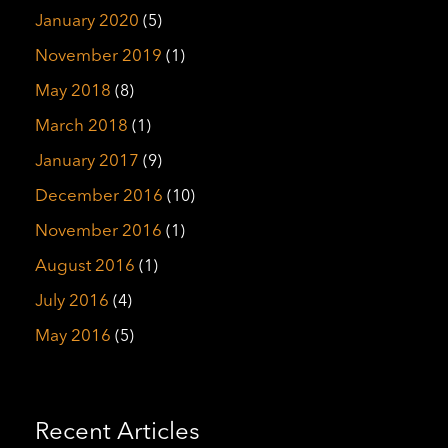
January 2020
(5)
November 2019
(1)
May 2018
(8)
March 2018
(1)
January 2017
(9)
December 2016
(10)
November 2016
(1)
August 2016
(1)
July 2016
(4)
May 2016
(5)
Recent Articles