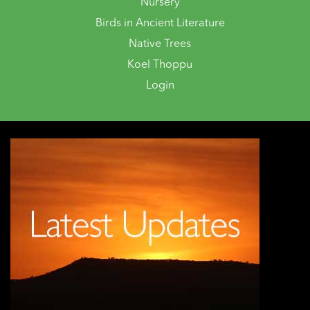
Nursery
Birds in Ancient Literature
Native Trees
Koel Thoppu
Login