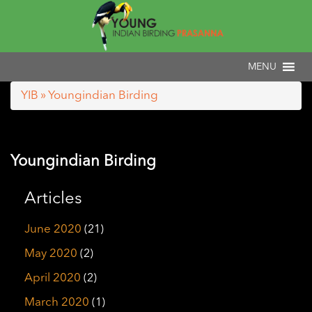
YIB
» Youngindian Birding
Youngindian Birding
Articles
June 2020
(21)
May 2020
(2)
April 2020
(2)
March 2020
(1)