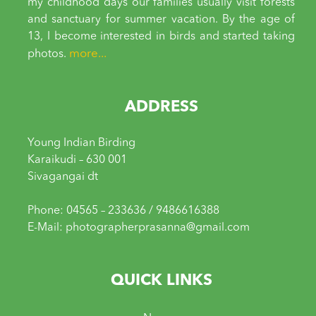
my childhood days our families usually visit forests
and sanctuary for summer vacation. By the age of
13, I become interested in birds and started taking
more...
photos.
ADDRESS
Young Indian Birding
Karaikudi – 630 001
Sivagangai dt
Phone: 04565 – 233636 / 9486616388
E-Mail: photographerprasanna@gmail.com
QUICK LINKS