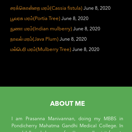
சரக்கொன்றை மரம்(Cassia fistula)
June 8, 2020
பூவரசு மரம்(Portia Tree)
June 8, 2020
நுணா மரம்(Indian mulberry)
June 8, 2020
நாவல் மரம்(Java Plum)
June 8, 2020
மல்பெரி மரம்(Mulberry Tree)
June 8, 2020
ABOUT ME
I am Prasanna Manivannan, doing my MBBS in
Pondicherry Mahatma Gandhi Medical College. In