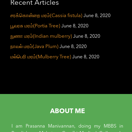
Recent Articles
சரக்கொன்றை மரம்(Cassia fistula)
June 8, 2020
பூவரசு மரம்(Portia Tree)
June 8, 2020
நுணா மரம்(Indian mulberry)
June 8, 2020
நாவல் மரம்(Java Plum)
June 8, 2020
மல்பெரி மரம்(Mulberry Tree)
June 8, 2020
ABOUT ME
I am Prasanna Manivannan, doing my MBBS in