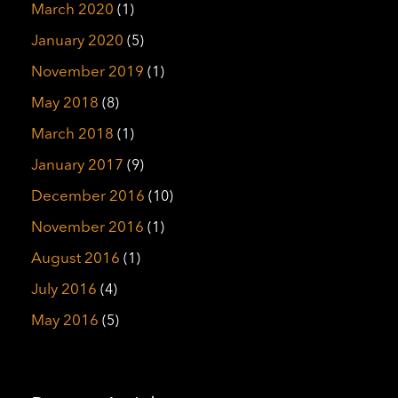
March 2020
(1)
January 2020
(5)
November 2019
(1)
May 2018
(8)
March 2018
(1)
January 2017
(9)
December 2016
(10)
November 2016
(1)
August 2016
(1)
July 2016
(4)
May 2016
(5)