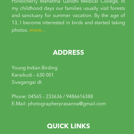
Pondicherry Mahatma Gandhi Medical College. In
my childhood days our families usually visit forests
and sanctuary for summer vacation. By the age of
13, I become interested in birds and started taking
more...
photos.
ADDRESS
Young Indian Birding
Karaikudi – 630 001
Sivagangai dt
Phone: 04565 – 233636 / 9486616388
E-Mail: photographerprasanna@gmail.com
QUICK LINKS