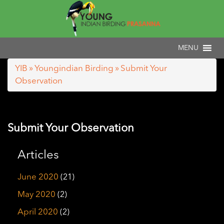
YIB
»
Youngindian Birding
» Submit Your
Observation
Submit Your Observation
Articles
June 2020
(21)
May 2020
(2)
April 2020
(2)