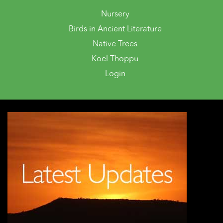
Nursery
Birds in Ancient Literature
Native Trees
Koel Thoppu
Login